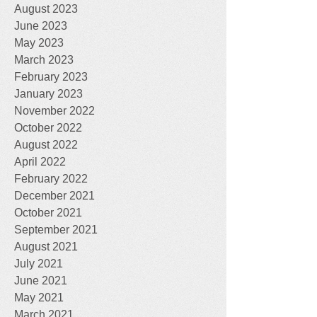
August 2023
June 2023
May 2023
March 2023
February 2023
January 2023
November 2022
October 2022
August 2022
April 2022
February 2022
December 2021
October 2021
September 2021
August 2021
July 2021
June 2021
May 2021
March 2021