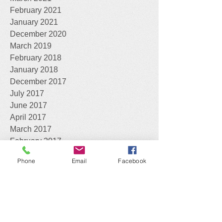
February 2021
January 2021
December 2020
March 2019
February 2018
January 2018
December 2017
July 2017
June 2017
April 2017
March 2017
February 2017
January 2017
Phone
Email
Facebook
April 2016
What can we do for you?
Assist you with the identification of your
Declared Pests