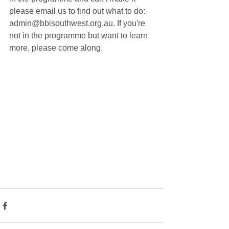
please email us to find out what to do: 
admin@bbisouthwest.org.au. If you're 
not in the programme but want to learn 
more, please come along.