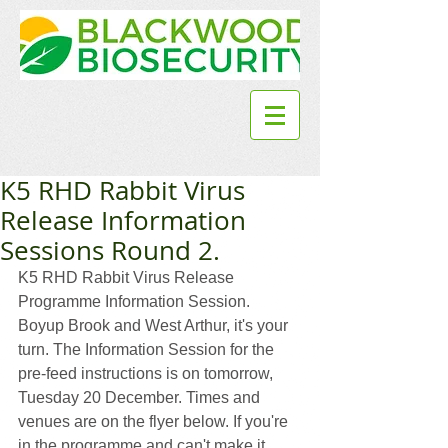
K5 RHD Rabbit Virus
Release Information
Sessions Round 2.
K5 RHD Rabbit Virus Release 
Programme Information Session.  
Boyup Brook and West Arthur, it's your 
turn. The Information Session for the 
pre-feed instructions is on tomorrow, 
Tuesday 20 December. Times and 
venues are on the flyer below. If you're 
in the programme and can't make it 