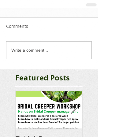
Comments
Write a comment...
Featured Posts