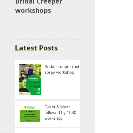
Bridal Creeper
Rabbit Control
workshops
Calicivirus RHD
K5 Release Pro
Latest Posts
Bridal creeper rust
spray workshop
Greet & Meat
followed by 1080
workshop