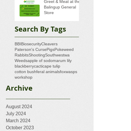
Greet & Meat at the
Balingup General
Store
Search By Tags
BBI
Biosecurity
Cleavers
Paterson's Curse
Pigs
Pokeweed
Rabbits
Shooting
Southwestwa
Weeds
apple of sodom
arum lily
blackberry
cacti
cape tulip
cotton bush
feral animals
fox
wasps
workshop
Archive
August 2024
July 2024
March 2024
October 2023