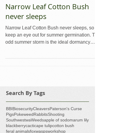
Narrow Leaf Cotton Bush
never sleeps
Narrow Leaf Cotton Bush never sleeps, so
keep an eye out for summer germination. The
odd summer storm is the ideal dormancy
breaker for...
Search By Tags
BBI
Biosecurity
Cleavers
Paterson's Curse
Pigs
Pokeweed
Rabbits
Shooting
Southwestwa
Weeds
apple of sodom
arum lily