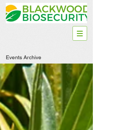
Events Archive