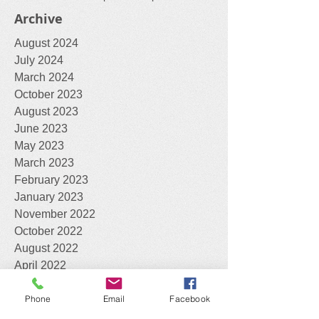
blackberry
cacti
cape tulip
cotton bush
feral animals
fox
wasps
workshop
Archive
August 2024
July 2024
March 2024
October 2023
August 2023
June 2023
May 2023
March 2023
February 2023
January 2023
November 2022
October 2022
August 2022
April 2022
Phone
Email
Facebook
February 2022