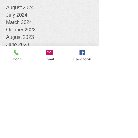
Archive
August 2024
July 2024
March 2024
October 2023
August 2023
June 2023
Phone
Email
Facebook
May 2023
March 2023
February 2023
January 2023
November 2022
October 2022
August 2022
April 2022
February 2022
December 2021