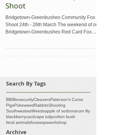
Red Card Community Fox
Shoot
Bridgetown-Greenbushes Community Fox
Shoot 24th - 26th March The weekend of our
Bridgetown-Greenbushes Red Card Fox
Shoot was...
Search By Tags
BBI
Biosecurity
Cleavers
Paterson's Curse
Pigs
Pokeweed
Rabbits
Shooting
Southwestwa
Weeds
apple of sodom
arum lily
blackberry
cacti
cape tulip
cotton bush
feral animals
fox
wasps
workshop