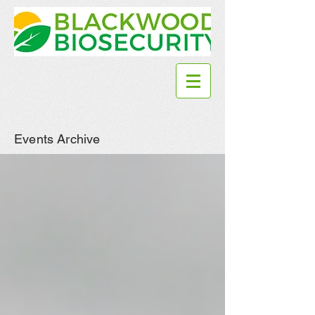
Events Archive