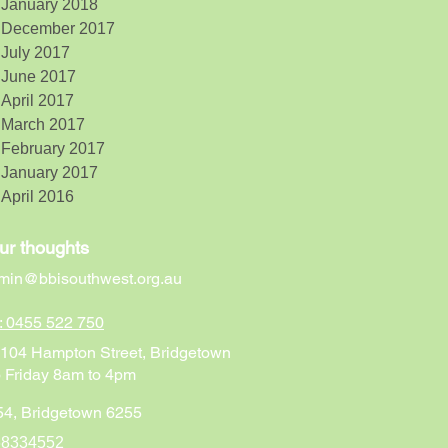
January 2018
December 2017
July 2017
June 2017
April 2017
March 2017
February 2017
January 2017
April 2016
ur thoughts
min@bbisouthwest.org.au
n: 0455 522 750
t 104 Hampton Street, Bridgetown
 Friday 8am to 4pm
4, Bridgetown 6255
68334552