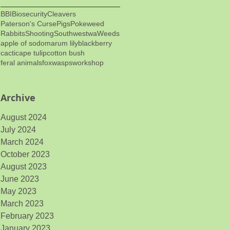
BBI
Biosecurity
Cleavers
Paterson's Curse
Pigs
Pokeweed
Rabbits
Shooting
Southwestwa
Weeds
apple of sodom
arum lily
blackberry
cacti
cape tulip
cotton bush
feral animals
fox
wasps
workshop
Archive
August 2024
July 2024
March 2024
October 2023
August 2023
June 2023
May 2023
March 2023
February 2023
January 2023