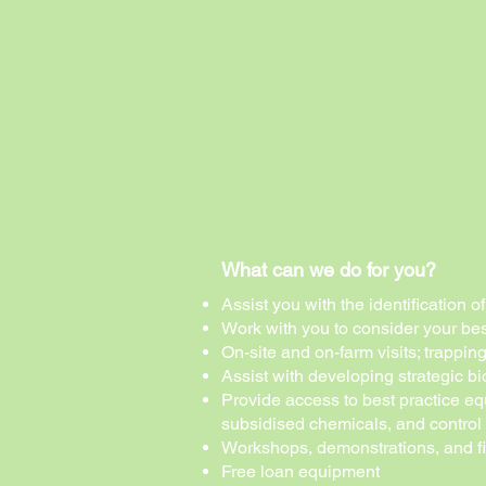
What can we do for you?
Assist you with the identification 
Work with you to consider your bes
On-site and on-farm visits
; trappin
Assist with developing strategic 
Provide access to best practice eq
subsidised chemicals, and control
Workshops, demonstrations, and f
Free loan equipment