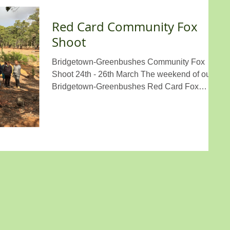
Red Card Community Fox
Shoot
Bridgetown-Greenbushes Community Fox
Shoot 24th - 26th March The weekend of our
Bridgetown-Greenbushes Red Card Fox
Shoot was...