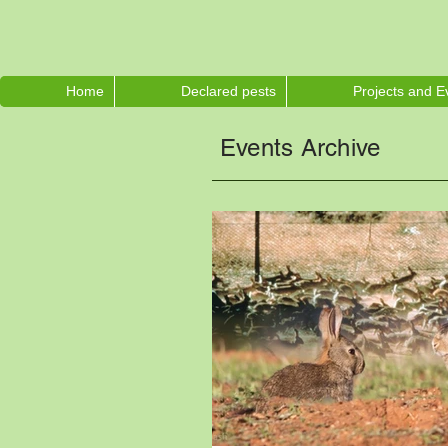
Home
Declared pests
Projects and E
Events Archive