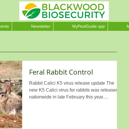
vents
Newsletter
MyPestGuide app
M
Feral Rabbit Control
Rabbit Calici K5 virus release update The
new K5 Calici virus for rabbits was released
nationwide in late February this year.
Blackwood...