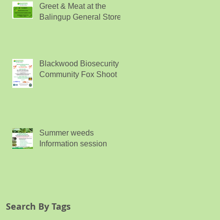
Greet & Meat at the
Balingup General Store
Blackwood Biosecurity
Community Fox Shoot
Summer weeds
Information session
Search By Tags