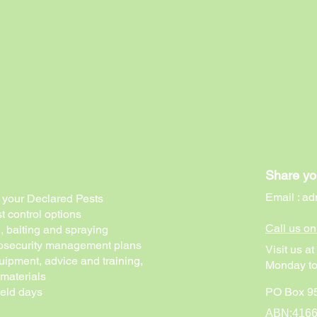
Share yo
Email :
ad
of your Declared Pests
t control options
Call us o
g, baiting and spraying
biosecurity management plans
Visit us a
uipment, advice and training,
Monday to
 materials
ield days
PO Box 95
ABN:416