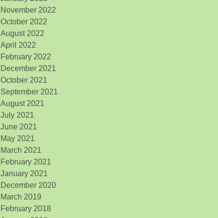
November 2022
October 2022
August 2022
April 2022
February 2022
December 2021
October 2021
September 2021
August 2021
July 2021
June 2021
May 2021
March 2021
February 2021
January 2021
December 2020
March 2019
February 2018