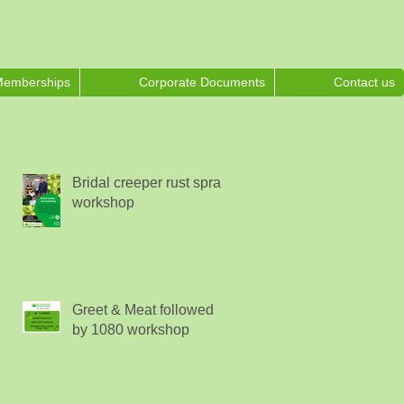
emberships
Corporate Documents
Contact us
Bridal creeper rust spray
workshop
Greet & Meat followed
by 1080 workshop