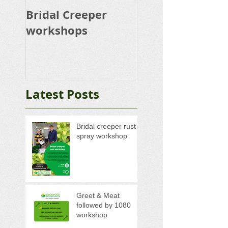
Bridal Creeper
Rabbit Control
workshops
Calicivirus RHD
K5 Release Pro
Latest Posts
Bridal creeper rust
spray workshop
Greet & Meat
followed by 1080
workshop