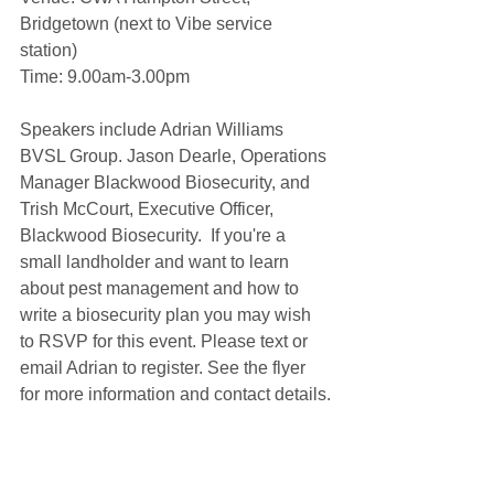
Bridgetown (next to Vibe service 
station) 
Time: 9.00am-3.00pm
Speakers include Adrian Williams 
BVSL Group. Jason Dearle, Operations 
Manager Blackwood Biosecurity, and 
Trish McCourt, Executive Officer, 
Blackwood Biosecurity.  If you're a 
small landholder and want to learn 
about pest management and how to 
write a biosecurity plan you may wish 
to RSVP for this event. Please text or 
email Adrian to register. See the flyer 
for more information and contact details.