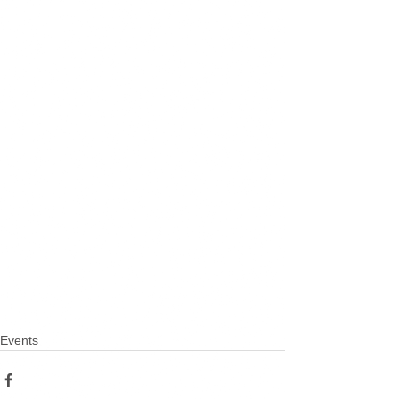
Events