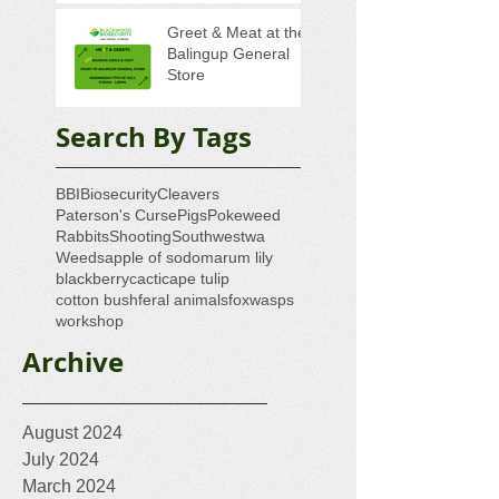
Greet & Meat at the
Balingup General
Store
Search By Tags
BBI
Biosecurity
Cleavers
Paterson's Curse
Pigs
Pokeweed
Rabbits
Shooting
Southwestwa
Weeds
apple of sodom
arum lily
blackberry
cacti
cape tulip
cotton bush
feral animals
fox
wasps
workshop
Archive
August 2024
July 2024
March 2024