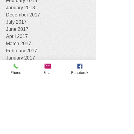
February 2018
January 2018
December 2017
July 2017
June 2017
April 2017
March 2017
February 2017
January 2017
April 2016
Phone
Email
Facebook
What can we do for you?
Assist you with the identification of your
Declared Pests
Work with you to consider your best
control options
On-site and on-farm visits
; trapping,
baiting and spraying
Assist with developing strategic
biosecurity management plans