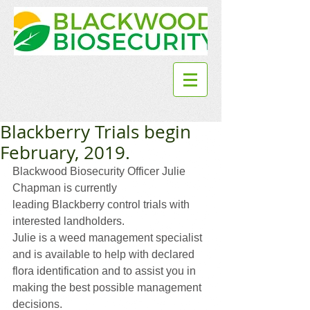
Blackberry Trials begin
February, 2019.
Blackwood Biosecurity Officer Julie 
Chapman is currently
leading Blackberry control trials with 
interested landholders.
Julie is a weed management specialist 
and is available to help with declared 
flora identification and to assist you in 
making the best possible management 
decisions.