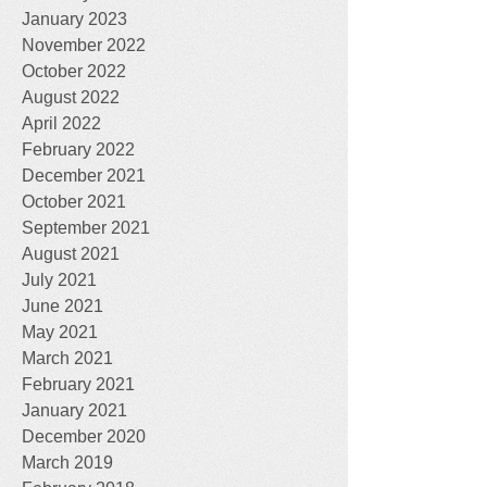
January 2023
November 2022
October 2022
August 2022
April 2022
February 2022
December 2021
October 2021
September 2021
August 2021
July 2021
June 2021
May 2021
March 2021
February 2021
January 2021
December 2020
March 2019