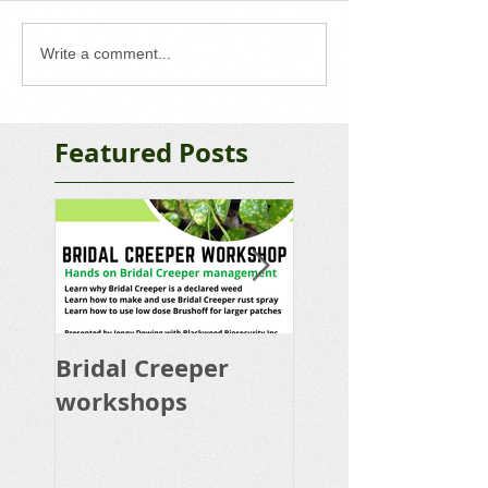
Write a comment...
Featured Posts
Bridal Creeper
Rabbit Control
workshops
Calicivirus RHD
K5 Release Pro