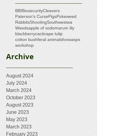
BBI
Biosecurity
Cleavers
Paterson's Curse
Pigs
Pokeweed
Rabbits
Shooting
Southwestwa
Weeds
apple of sodom
arum lily
blackberry
cacti
cape tulip
cotton bush
feral animals
fox
wasps
workshop
Archive
August 2024
July 2024
March 2024
October 2023
August 2023
June 2023
May 2023
March 2023
February 2023