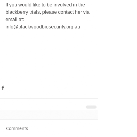
If you would like to be involved in the 
blackberry trials, please contact her via 
email at: 
info@blackwoodbiosecurity.org.au
Comments