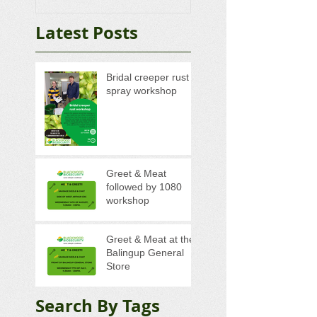
Latest Posts
Bridal creeper rust
spray workshop
Greet & Meat
followed by 1080
workshop
Greet & Meat at the
Balingup General
Store
Search By Tags