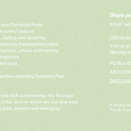
Share yo
Email :
ad
of your Declared Pests
t control options
Call us o
g, baiting and spraying
biosecurity management plans
Visit us a
uipment, advice and training,
Monday to
 materials
ield days
PO Box 95
ABN:416
 parties regarding Declared Pest
DISCLAI
and staff acknowledge the Noongar
 of the land on which we live and work
© 2018 by 
rs past, present and emerging.”
Proudly crea