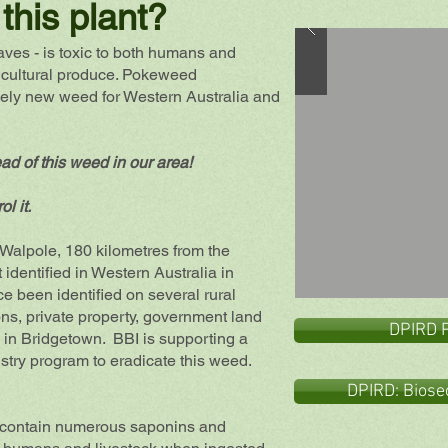
this plant?
ves - is toxic to both humans and
icultural produce. Pokeweed
ively new weed for Western Australia and
ead of this weed in our area!
ol it.
alpole, 180 kilometres from the
 identified in Western Australia in
ce
been identified on several rural
ons, private property, government land
DPIRD 
s in Bridgetown. BBI is supporting a
stry program to eradicate this weed.
DPIRD: Biose
ot, contain numerous saponins and