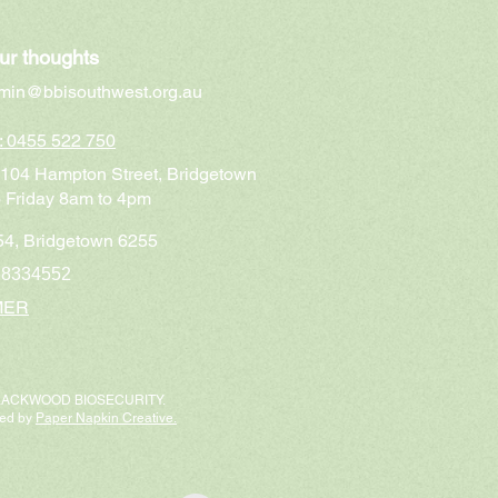
ur thoughts
min@bbisouthwest.org.au
n: 0455 522 750
t 104 Hampton Street, Bridgetown
 Friday 8am to 4pm
4, Bridgetown 6255
68334552
MER
BLACKWOOD BIOSECURITY.
ted by
Paper Napkin Creative.