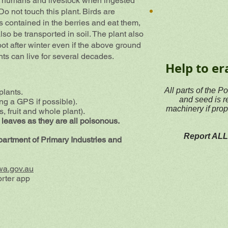
to humans and livestock when ingested
o not touch this plant. Birds are
s contained in the berries and eat them,
o be transported in soil. The plant also
oot after winter even if the above ground
nts can live for several decades.
Help to er
All parts of the P
plants.
and seed is r
ing a GPS if possible).
machinery if prop
, fruit and whole plant).
 leaves as they are all poisonous.
Report ALL 
epartment of Primary Industries and
wa.gov.au
rter app