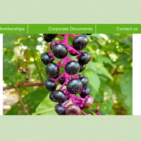
emberships
Corporate Documents
Contact us