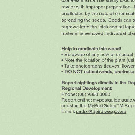
oxalates and can be fatally toxic 
raw or with improper preparation. D
unaffected by the natural chemical
spreading the seeds. Seeds can als
regrows from the thick central tapr
material is removed. Individual pla
Help to eradicate this weed!
• Be aware of any new or unusual 
• Note the location of the plant (us
• Take photographs (leaves, flowers
•
DO NOT collect seeds, berries or
Report sightings directly to the D
Regional Development:
Phone: (08) 9368 3080
Report online:
mypestguide.agric.
or using the
MyPestGuideTM
Repo
Email:
padis@dpird.wa.gov.au