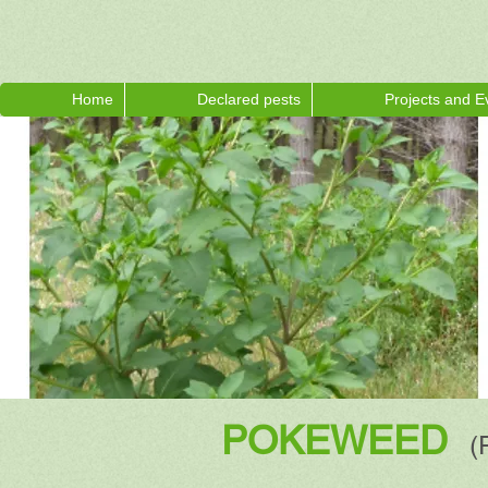
Home
Declared pests
Projects and E
POKEWEED
(