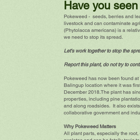
Have you seen 
Pokeweed - seeds, berries and lea
livestock and can contaminate agr
(Phytolacca americana) is a relat
we need to stop its spread.
Let's work together to stop the spr
Report this plant, do not try to contr
Pokeweed has now been found at W
Balingup location where it was first
December 2018.The plant has
sin
properties, including pine plantati
and along roadsides. It also exist
collaborative government and indu
Why Pokeweed Matters
All plant parts, especially the ro