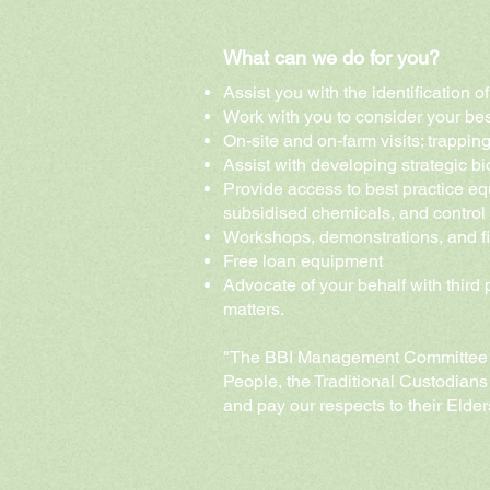
What can we do for you?
Assist you with the identification 
Work with you to consider your bes
On-site and on-farm visits
; trappin
Assist with developing strategic 
Provide access to best practice eq
subsidised chemicals, and control
Workshops, demonstrations, and f
Free loan equipment
Advocate of your behalf with third
matters.
"The BBI Management Committee 
People, the Traditional Custodians
and pay our respects to their Elde