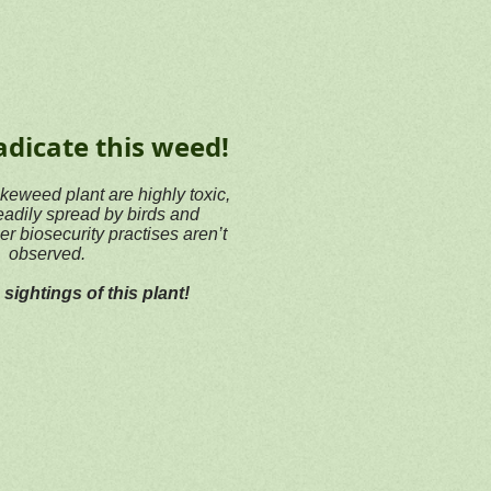
adicate this weed!
okeweed plant are highly toxic,
eadily spread by birds and
er biosecurity practises aren’t
observed.
sightings of this plant!