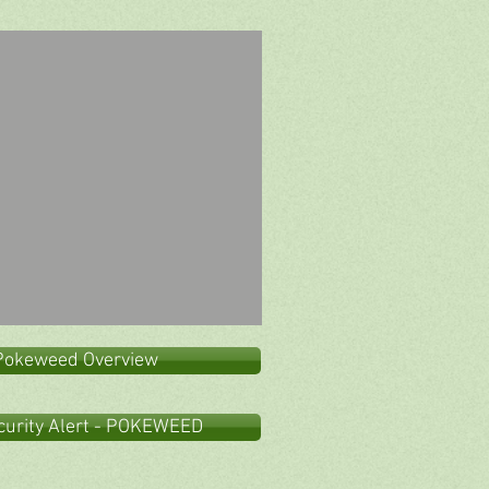
Pokeweed Overview
curity Alert - POKEWEED