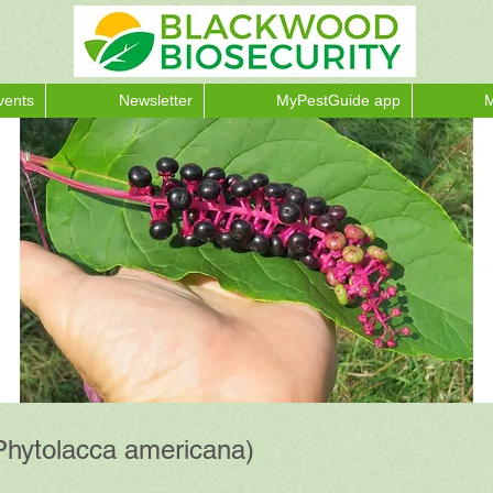
vents
Newsletter
MyPestGuide app
M
Phytolacca americana)