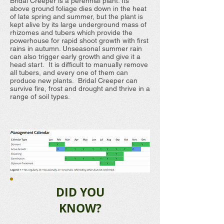
Bridal Creeper is a perennial plant. Its
above ground foliage dies down in the heat
of late spring and summer, but the plant is
kept alive by its large underground mass of
rhizomes and tubers which provide the
powerhouse for rapid shoot growth with first
rains in autumn. Unseasonal summer rain
can also trigger early growth and give it a
head start. It is difficult to manually remove
all tubers, and every one of them can
produce new plants. Bridal Creeper can
survive fire, frost and drought and thrive in a
range of soil types.
DID YOU
KNOW?