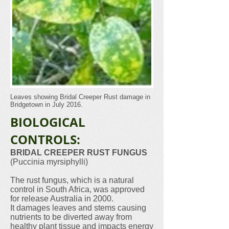
Leaves showing Bridal Creeper Rust damage in
Bridgetown in July 2016.
BIOLOGICAL
CONTROLS:
BRIDAL CREEPER RUST FUNGUS
(Puccinia myrsiphylli)
The rust fungus, which is a natural
control in South Africa, was approved
for release Australia in 2000.
It damages leaves and stems causing
nutrients to be diverted away from
healthy plant tissue and impacts energy