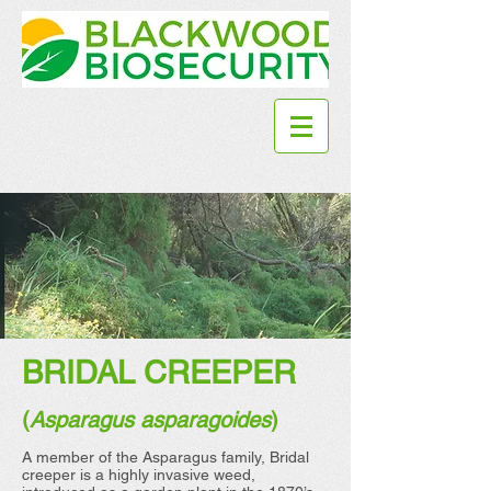
BRIDAL CREEPER
(
Asparagus asparagoides
)
A member of the Asparagus family, Bridal
creeper is a highly invasive weed,