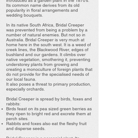
introduced as a garden plant in the 1870’s.
Its common name derives from its old
popularity in floral arrangements and
wedding bouquets.
In its native South Africa, Bridal Creeper
was prevented from being a problem by a
number of natural enemies. But not so in
Australia. Bridal Creeper is very much at
home here in the south west. It is a weed of
creek lines, the Blackwood River, edges of
bushland and our gardens. It climbs over
native vegetation, smothering it, preventing
understorey plants from growing and
creating a monoculture of foreign plants that
do not provide for the specialised needs of
our local fauna.
It also poses a threat to primary production,
especially orchards.
Bridal Creeper is spread by birds, foxes and
rabbits:
Birds feast on its pea sized green berries as
they ripen to bright red and excrete them at
perch sites.
Rabbits and foxes also eat the fleshy fruit
and disperse seeds.