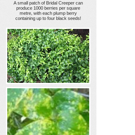
A small patch of Bridal Creeper can
produce 1000 berries per square
metre, with each plump berry
containing up to four black seeds!