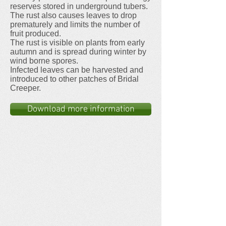
reserves stored in underground tubers.
The rust also causes leaves to drop
prematurely and limits the number of
fruit produced.
The rust is visible on plants from early
autumn and is spread during winter by
wind borne spores.
Infected leaves can be harvested and
introduced to other patches of Bridal
Creeper.
Download more information