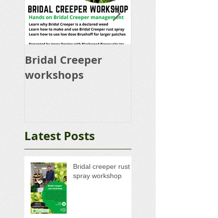
Bridal Creeper
Rabbit Control
workshops
Calicivirus RHD
K5 Release Pro
Latest Posts
Bridal creeper rust
spray workshop