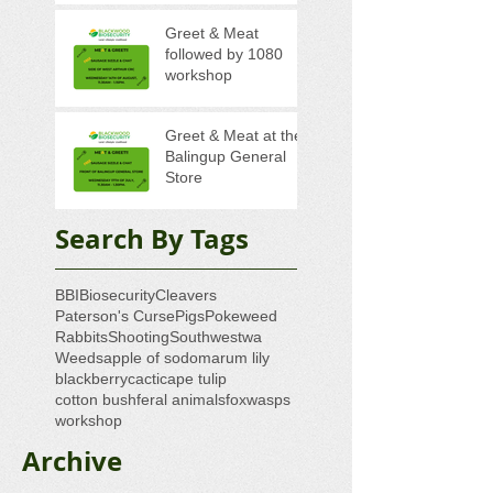
Greet & Meat
followed by 1080
workshop
Greet & Meat at the
Balingup General
Store
Search By Tags
BBI
Biosecurity
Cleavers
Paterson's Curse
Pigs
Pokeweed
Rabbits
Shooting
Southwestwa
Weeds
apple of sodom
arum lily
blackberry
cacti
cape tulip
cotton bush
feral animals
fox
wasps
workshop
Archive