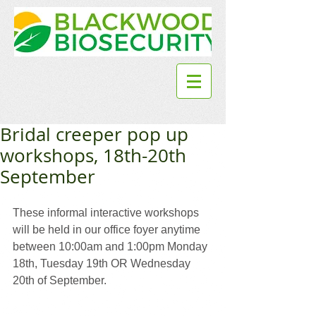
Bridal creeper pop up
workshops, 18th-20th
September
These informal interactive workshops 
will be held in our office foyer anytime 
between 10:00am and 1:00pm Monday 
18th, Tuesday 19th OR Wednesday 
20th of September.