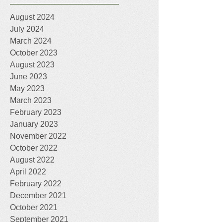
August 2024
July 2024
March 2024
October 2023
August 2023
June 2023
May 2023
March 2023
February 2023
January 2023
November 2022
October 2022
August 2022
April 2022
February 2022
December 2021
October 2021
September 2021