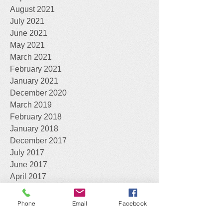
August 2021
July 2021
June 2021
May 2021
March 2021
February 2021
January 2021
December 2020
March 2019
February 2018
January 2018
December 2017
July 2017
June 2017
April 2017
March 2017
February 2017
Phone
Email
Facebook
January 2017