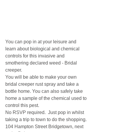
You can pop in at your leisure and 
learn about biological and chemical 
controls for this invasive and 
smothering declared weed - Bridal 
creeper.
You will be able to make your own 
bridal creeper rust spray and take a 
bottle home. You can also safely take 
home a sample of the chemical used to 
control this pest.  
No RSVP required.  Just pop in whilst 
taking a trip to town to do the shopping. 
104 Hampton Street Bridgetown, next 