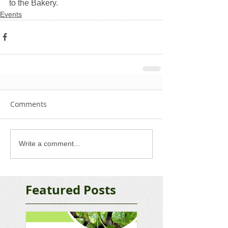
to the Bakery. 
Events
Comments
Write a comment...
Featured Posts